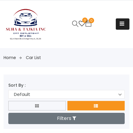
0
0
Home
Car List
Sort By :
Default
Filters