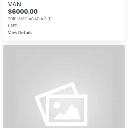
VAN
$6000.00
2010 GMC ACADIA SLT
USED
View Details