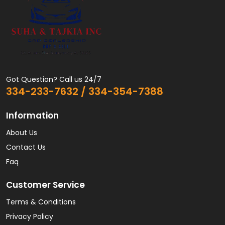
Got Question? Call us 24/7
334-233-7632 / 334-354-7388
Information
About Us
Contact Us
Faq
Customer Service
Terms & Conditions
Privacy Policy