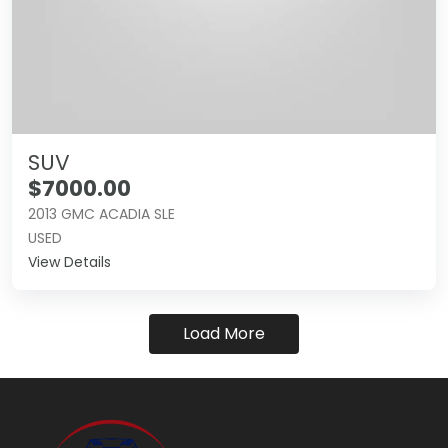
SUV
$7000.00
2013 GMC ACADIA SLE
USED
View Details
Load More